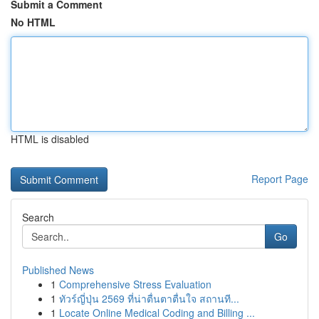
Submit a Comment
No HTML
HTML is disabled
Report Page
Search
Go
Published News
1
Comprehensive Stress Evaluation
1
ทัวร์ญี่ปุ่น 2569 ที่น่าตื่นตาตื่นใจ สถานที...
1
Locate Online Medical Coding and Billing ...