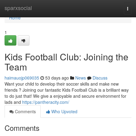
Home
sparxsocial
Togg
navi
Home
1
Kids Football Club: Joining the
Team
haimauojp069035
53 days ago
News
Discuss
Want your child to develop their soccer skills and make new
friends ? Joining our fantastic Kids Football Club is a brilliant way
to do just that! We give a enjoyable and secure environment for
lads and
https://pantheracity.com/
Comments
Who Upvoted
Comments