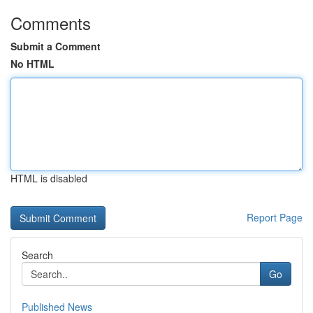
Comments
Submit a Comment
No HTML
HTML is disabled
Report Page
Search
Go
Published News