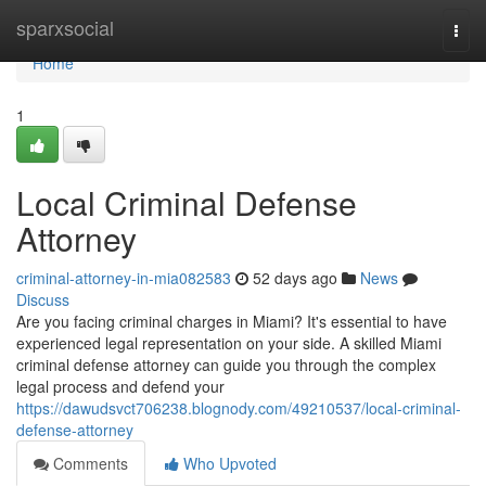
Home
sparxsocial
Togg
navi
Home
1
Local Criminal Defense
Attorney
criminal-attorney-in-mia082583
52 days ago
News
Discuss
Are you facing criminal charges in Miami? It's essential to have
experienced legal representation on your side. A skilled Miami
criminal defense attorney can guide you through the complex
legal process and defend your
https://dawudsvct706238.blognody.com/49210537/local-criminal-
defense-attorney
Comments
Who Upvoted