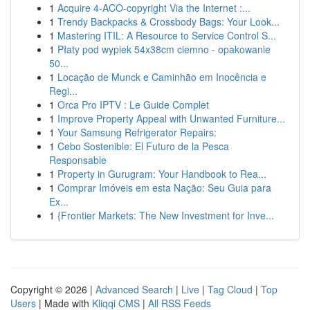
1
Acquire 4-ACO-copyright Via the Internet :...
1
Trendy Backpacks & Crossbody Bags: Your Look...
1
Mastering ITIL: A Resource to Service Control S...
1
Płaty pod wypiek 54x38cm ciemno - opakowanie
50...
1
Locação de Munck e Caminhão em Inocência e
Regi...
1
Orca Pro IPTV : Le Guide Complet
1
Improve Property Appeal with Unwanted Furniture...
1
Your Samsung Refrigerator Repairs:
1
Cebo Sostenible: El Futuro de la Pesca
Responsable
1
Property in Gurugram: Your Handbook to Rea...
1
Comprar Imóveis em esta Nação: Seu Guia para
Ex...
1
{Frontier Markets: The New Investment for Inve...
Copyright © 2026 |
Advanced Search
|
Live
|
Tag Cloud
|
Top
Users
| Made with
Kliqqi CMS
|
All RSS Feeds