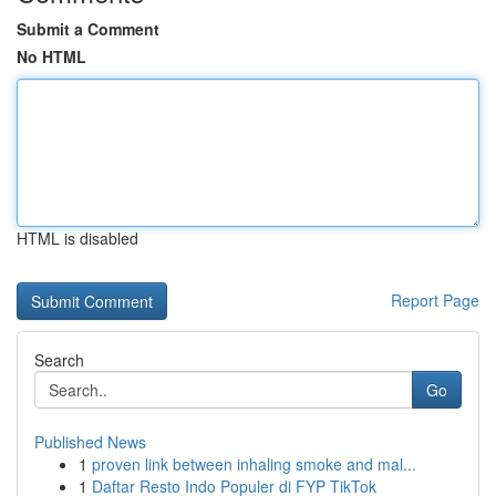
Submit a Comment
No HTML
HTML is disabled
Report Page
Search
Go
Published News
1
proven link between inhaling smoke and mal...
1
Daftar Resto Indo Populer di FYP TikTok