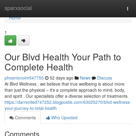
Home
sparxsocial
Togg
navi
Home
1
Our Blvd Health Your Path to
Complete Health
phoenixnoim547755
52 days ago
News
Discuss
At Blvd Wellness , we believe that true wellbeing is about more
than just the physical – it's a complete approach to mind, body,
and spirit . Our specialists offer a diverse selection of treatments
https://darrenlied747252.blogpostie.com/63025270/blvd-wellness-
your-journey-to-total-health
Comments
Who Upvoted
Comments