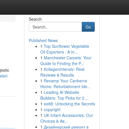
Search
Go
Published News
1
Top Sunflower Vegetable
Oil Exporters : A In...
1
Manchester Carpets: Your
Guide to Finding the P...
1
KollagenIntensiv: Real
jestic
Reviews & Results
fari-
1
Revamp Your Canberra
Home: Refurbishment Ide...
1
Leading AI Website
Builders: Top Picks for 2...
1
ee88: Unlocking the Secrets
1
copyright
1
UK Infant Accessories: Our
Choices & As...
1
Дизайнерский ремонт в