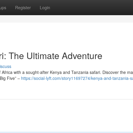
ups
Register
Login
i: The Ultimate Adventure
iscuss
 Africa with a sought-after Kenya and Tanzania safari. Discover the ma
“Big Five” –
https://social-lyft.com/story11697274/kenya-and-tanzania-sa