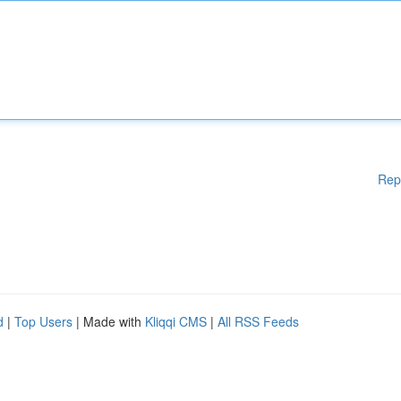
Rep
d
|
Top Users
| Made with
Kliqqi CMS
|
All RSS Feeds