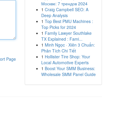
Москве: 7 трендов 2024
1
Craig Campbell SEO: A
Deep Analysis
1
Top Best PMU Machines :
Top Picks for 2024
1
Family Lawyer Southlake
TX Explained : Fami...
1
Minh Ngọc · Xiên 3 Chuẩn:
Phân Tích Chi Tiết
1
Hollister Tire Shop: Your
ort Page
Local Automotive Experts
1
Boost Your SMM Business:
Wholesale SMM Panel Guide