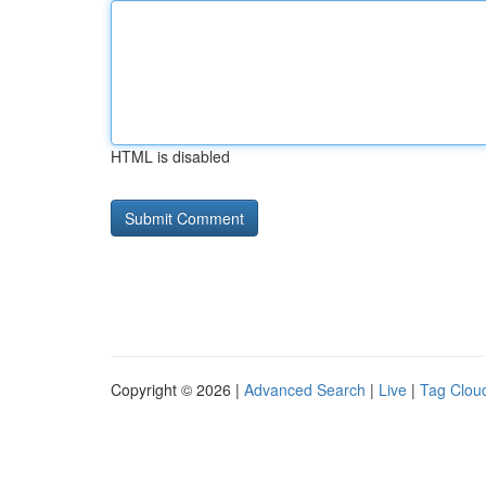
HTML is disabled
Copyright © 2026 |
Advanced Search
|
Live
|
Tag Clou