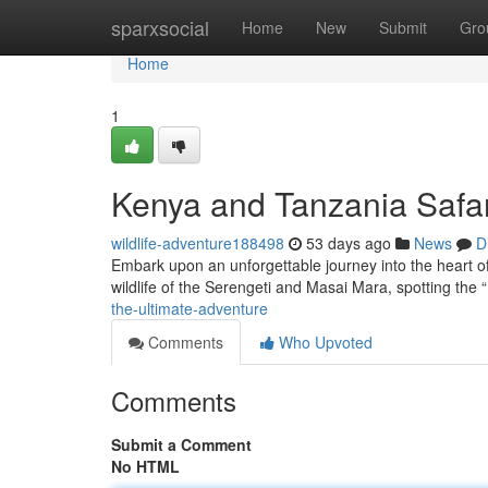
Home
sparxsocial
Home
New
Submit
Gro
Home
1
Kenya and Tanzania Safar
wildlife-adventure188498
53 days ago
News
D
Embark upon an unforgettable journey into the heart of
wildlife of the Serengeti and Masai Mara, spotting the 
the-ultimate-adventure
Comments
Who Upvoted
Comments
Submit a Comment
No HTML