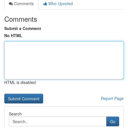
Comments
Who Upvoted
Comments
Submit a Comment
No HTML
HTML is disabled
Report Page
Search
Go