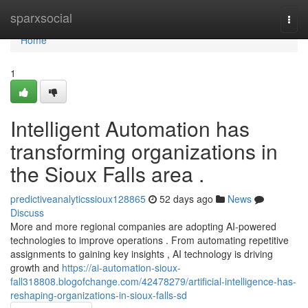
Home
sparxsocial
Togg
navi
Home
1
Intelligent Automation has
transforming organizations in
the Sioux Falls area .
predictiveanalyticssioux128865
52 days ago
News
Discuss
More and more regional companies are adopting AI-powered
technologies to improve operations . From automating repetitive
assignments to gaining key insights , AI technology is driving
growth and
https://ai-automation-sioux-
fall318808.blogofchange.com/42478279/artificial-intelligence-has-
reshaping-organizations-in-sioux-falls-sd