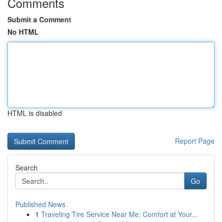
Comments
Submit a Comment
No HTML
HTML is disabled
Report Page
Search
Go
Published News
1
Traveling Tire Service Near Me: Comfort at Your...