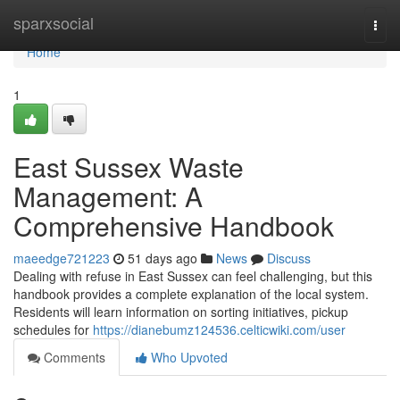
Home
sparxsocial
Togg
navi
Home
1
East Sussex Waste
Management: A
Comprehensive Handbook
maeedge721223
51 days ago
News
Discuss
Dealing with refuse in East Sussex can feel challenging, but this
handbook provides a complete explanation of the local system.
Residents will learn information on sorting initiatives, pickup
schedules for
https://dianebumz124536.celticwiki.com/user
Comments
Who Upvoted