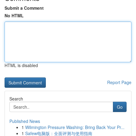
Submit a Comment
No HTML
HTML is disabled
Report Page
Search
Go
Published News
1
Wilmington Pressure Washing: Bring Back Your Pr...
1
Safew电脑版：全面评测与使用指南