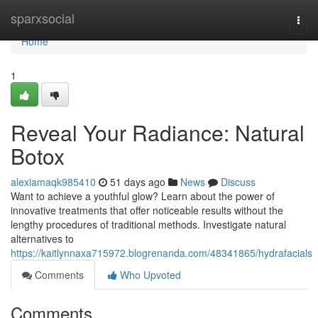
Home
sparxsocial
Togg
navi
Home
1
Reveal Your Radiance: Natural
Botox
alexiamaqk985410
51 days ago
News
Discuss
Want to achieve a youthful glow? Learn about the power of
innovative treatments that offer noticeable results without the
lengthy procedures of traditional methods. Investigate natural
alternatives to
https://kaitlynnaxa715972.blogrenanda.com/48341865/hydrafacials
Comments
Who Upvoted
Comments