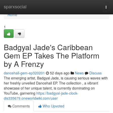
Home
sparxsocial
Togg
navi
Home
1
Badgyal Jade's Caribbean
Gem EP Takes The Platform
by A Frenzy
dancehall-gem-ep320201
52 days ago
News
Discuss
The emerging artist, Badgyal Jade, is causing serious waves with
her freshly unveiled Dancehall EP. The collection , a vibrant
showcase of her unique talent, is currently dominating on
YouTube, garnering
https://badgyal-jade-clock-
dis335679.oneworldwiki.com/user
Comments
Who Upvoted