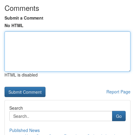
Comments
Submit a Comment
No HTML
HTML is disabled
Report Page
Search
Go
Published News