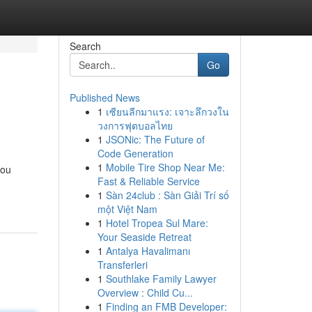
Search
Go
Published News
1
เซียนลีกมาแรง: เจาะลึกวงใน
วงการฟุตบอลไทย
1
JSONic: The Future of
Code Generation
1
Mobile Tire Shop Near Me:
you
Fast & Reliable Service
1
Sàn 24club : Sàn Giải Trí số
một Việt Nam
1
Hotel Tropea Sul Mare:
Your Seaside Retreat
1
Antalya Havalimanı
Transferleri
1
Southlake Family Lawyer
Overview : Child Cu...
1
Finding an FMB Developer: