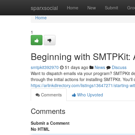
Home
sparxsocial
Home
New
Submit
Gro
Home
1
Beginning with SMTPKit: A
smtpkit392970
51 days ago
News
Discuss
Want to dispatch emails via your program? SMTPKit del
through the initial actions for installing SMTPKit. You'l
https://arlinkdirectory.com/listings13647271/starting-wi
Comments
Who Upvoted
Comments
Submit a Comment
No HTML