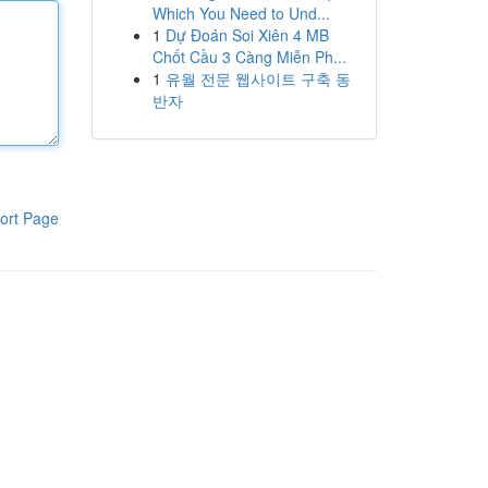
Which You Need to Und...
1
Dự Đoán Soi Xiên 4 MB
Chốt Cầu 3 Càng Miễn Ph...
1
유월 전문 웹사이트 구축 동
반자
ort Page