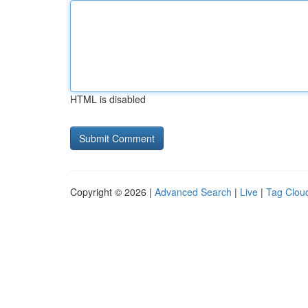
HTML is disabled
Copyright © 2026 |
Advanced Search
|
Live
|
Tag Clou