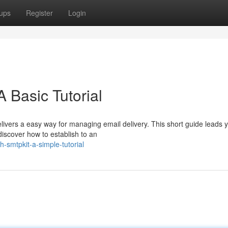
ups
Register
Login
 Basic Tutorial
ivers a easy way for managing email delivery. This short guide leads 
l discover how to establish to an
th-smtpkit-a-simple-tutorial