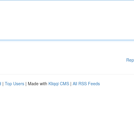
Rep
d
|
Top Users
| Made with
Kliqqi CMS
|
All RSS Feeds