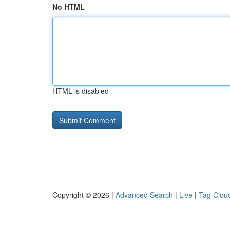
No HTML
HTML is disabled
Copyright © 2026 |
Advanced Search
|
Live
|
Tag Clou