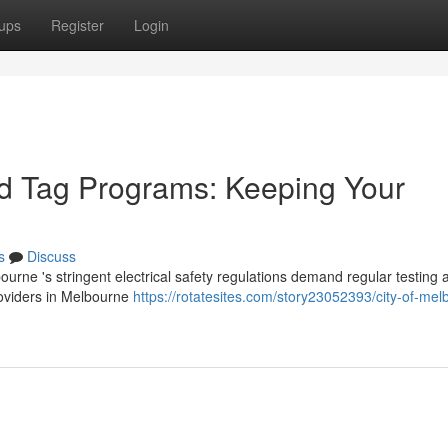
ups
Register
Login
nd Tag Programs: Keeping Your
s
Discuss
rne 's stringent electrical safety regulations demand regular testing 
providers in Melbourne
https://rotatesites.com/story23052393/city-of-mel