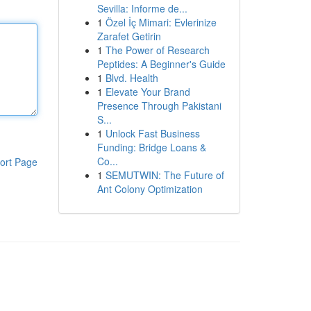
Sevilla: Informe de...
1
Özel İç Mimari: Evlerinize
Zarafet Getirin
1
The Power of Research
Peptides: A Beginner's Guide
1
Blvd. Health
1
Elevate Your Brand
Presence Through Pakistani
S...
1
Unlock Fast Business
Funding: Bridge Loans &
Co...
ort Page
1
SEMUTWIN: The Future of
Ant Colony Optimization