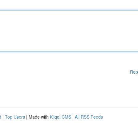
Rep
d
|
Top Users
| Made with
Kliqqi CMS
|
All RSS Feeds