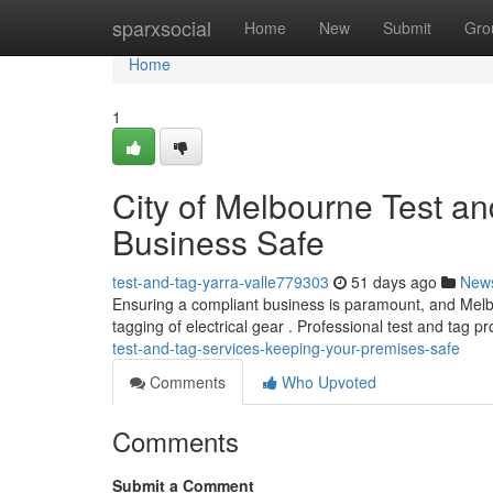
Home
sparxsocial
Home
New
Submit
Gro
Home
1
City of Melbourne Test a
Business Safe
test-and-tag-yarra-valle779303
51 days ago
New
Ensuring a compliant business is paramount, and Melbou
tagging of electrical gear . Professional test and tag 
test-and-tag-services-keeping-your-premises-safe
Comments
Who Upvoted
Comments
Submit a Comment