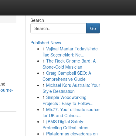
Search
Go
Published News
1
Vajinal Mantar Tedavisinde
İlaç Seçenekleri: Ne...
1
The Rock Gnome Bard: A
Stone-Cold Musician
1
Craig Campbell SEO: A
Comprehensive Guide
and
1
Michael Kors Australia: Your
bourne-
Style Destination
1
Simple Woodworking
Projects : Easy-to-Follow...
1
Mix77: Your ultimate source
for UK and Chines...
1
{BMS Digital Safety:
Protecting Critical Infras...
1
Plataformas elevadoras en