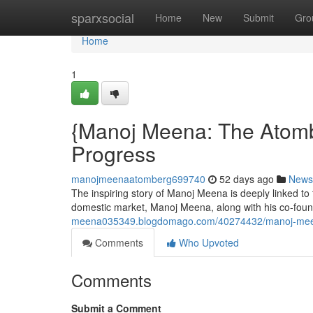
Home
sparxsocial
Home
New
Submit
Gro
Home
1
{Manoj Meena: The Atomb
Progress
manojmeenaatomberg699740
52 days ago
News
The inspiring story of Manoj Meena is deeply linked to
domestic market, Manoj Meena, along with his co-fou
meena035349.blogdomago.com/40274432/manoj-meen
Comments
Who Upvoted
Comments
Submit a Comment