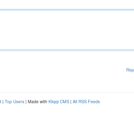
Rep
d
|
Top Users
| Made with
Kliqqi CMS
|
All RSS Feeds