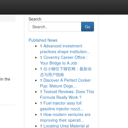
Search
Go
Published News
1
Advanced investment
practices shape institution...
1
Coventry Career Office :
Your Bridge to A Job
1
任小聊任下聊官网：最新动
态与用户指南
in the
1
Discover A Perfect Cocker
Pup: Mature Dogs...
1
Testosil Reviews: Does This
Formula Really Work ?
1
Fuel injector assy full
gasoline injector nozzl...
1
How modern ventures are
improving their operati...
1
Locating Urea Material at