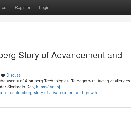
ups
Register
Login
erg Story of Advancement and
Discuss
 the ascent of Atomberg Technologies. To begin with, facing challenges 
nder Sibabrata Das,
https://manoj-
a-the-atomberg-story-of-advancement-and-growth