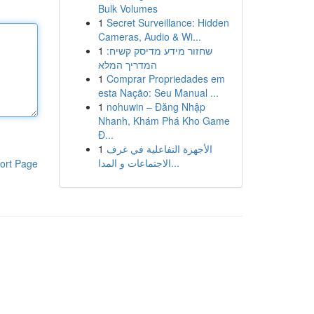
Bulk Volumes
1
Secret Surveillance: Hidden
Cameras, Audio & Wi...
1
שחזור מידע מדיסק קשיח:
המדריך המלא
1
Comprar Propriedades em
esta Nação: Seu Manual ...
1
nohuwin – Đăng Nhập
Nhanh, Khám Phá Kho Game
Đ...
1
الأجهزة التفاعلية في غرف
الاجتماعات و المدا...
ort Page