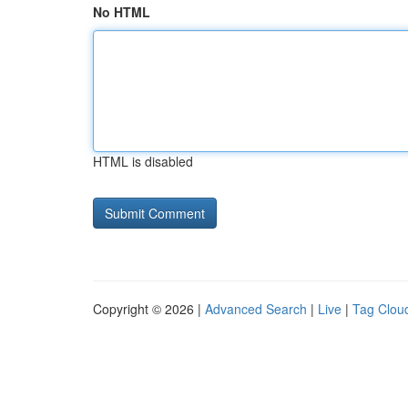
No HTML
HTML is disabled
Copyright © 2026 |
Advanced Search
|
Live
|
Tag Clou