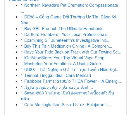
1
Northern Nevada's Pet Cremation: Compassionate
...
1
DE88 – Cổng Game Đổi Thưởng Uy Tín, Đăng Ký
Nha...
1
Buy GBL Product: The Ultimate Handbook
1
Dartford Plumbers : Your Local Professionals...
1
Examining SF Juneteenth's Investigative Init...
1
Buy This Pain Medication Online : A Compreh...
1
Have Your Ride Back on Track with Our Towing Se...
1
iGetVapeStore: Your Top Virtual Vape Shop
1
Mastering Your Emotions: A Useful Guide
1
UU88 – Trải Nghiệm Giải Trí Trực Tuyến Hiện Đại...
1
Tempat Tinggal Ideal: Cara Mencari
1
Fishbone Farms: $100/lb THCA Flower – A Emerg...
1
ایجاد برنامه مار با زبان پایتون و ماژول ...
1
Sawan888 โกงไหม: เปิดโปงความจริงเบื้องหลังเว็บ
พนัน
1
Cara Meningkatkan Suka TikTok: Pelajaran L...