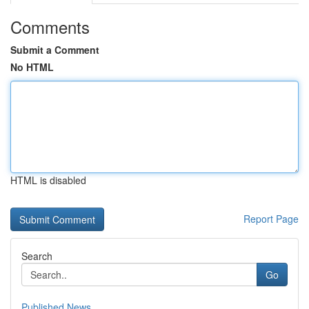
Comments
Submit a Comment
No HTML
HTML is disabled
Report Page
Search
Go
Published News