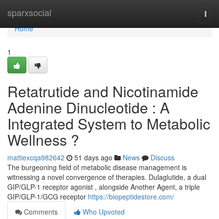
Home
sparxsocial
Togg
navi
Home
1
Retatrutide and Nicotinamide
Adenine Dinucleotide : A
Integrated System to Metabolic
Wellness ?
mattiexcqa982642
51 days ago
News
Discuss
The burgeoning field of metabolic disease management is
witnessing a novel convergence of therapies. Dulaglutide, a dual
GIP/GLP-1 receptor agonist , alongside Another Agent, a triple
GIP/GLP-1/GCG receptor
https://biopeptidestore.com/
Comments
Who Upvoted