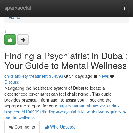
Home
sparxsocial
Togg
navi
Home
1
Finding a Psychiatrist in Dubai:
Your Guide to Mental Wellness
child-anxiety-treatment-354593
54 days ago
News
Discuss
Navigating the healthcare system of Dubai to locate a
experienced psychiatrist can feel challenging . This guide
provides practical information to assist you in seeking the
appropriate support for your
https://mariammhua562437.dm-
blog.com/41909091/finding-a-psychiatrist-in-dubai-your-guide-to-
mental-wellness
Comments
Who Upvoted