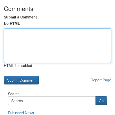
Comments
Submit a Comment
No HTML
HTML is disabled
Report Page
Search
Go
Published News