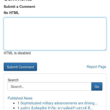
Submit a Comment
No HTML
HTML is disabled
Report Page
Search
Go
Published News
1
Sophisticated military advancements are driving...
1
องค์กร ธิงค์คลูซิฟ จำกัด: ความคิดสร้างสรรค์ ที่...