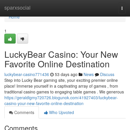
Home
sparxsocial
Togg
navi
Home
1
LuckyBear Casino: Your New
Favorite Online Destination
luckybear-casino771436
53 days ago
News
Discuss
Step into Lucky Bear gaming site, your exciting premier online
place! Immerse yourself in a captivating array of games , from
traditional casino games to engaging table games . We generous
https://geraldlgmy720726.blogunok.com/41927403/luckybear-
casino-your-new-favorite-online-destination
Comments
Who Upvoted
Comments