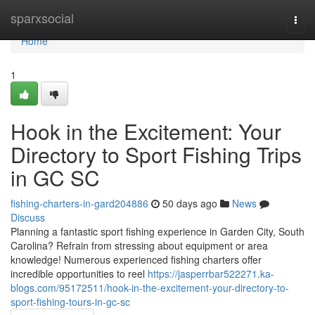
Home
sparxsocial
Togg
navi
Home
1
Hook in the Excitement: Your
Directory to Sport Fishing Trips
in GC SC
fishing-charters-in-gard204886
50 days ago
News
Discuss
Planning a fantastic sport fishing experience in Garden City, South
Carolina? Refrain from stressing about equipment or area
knowledge! Numerous experienced fishing charters offer
incredible opportunities to reel
https://jasperrbar522271.ka-
blogs.com/95172511/hook-in-the-excitement-your-directory-to-
sport-fishing-tours-in-gc-sc