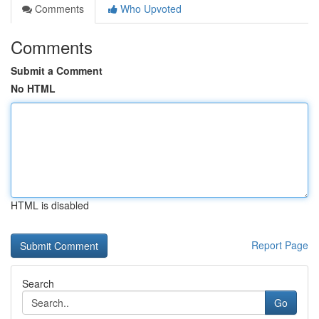
Comments
Who Upvoted
Comments
Submit a Comment
No HTML
HTML is disabled
Report Page
Search
Go