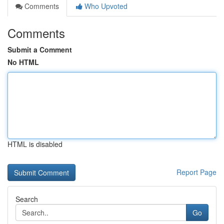
Comments
Who Upvoted
Comments
Submit a Comment
No HTML
HTML is disabled
Report Page
Search
Go