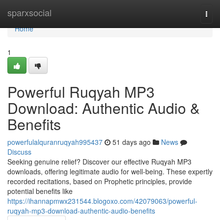
Home
sparxsocial
Togg
navi
Home
1
Powerful Ruqyah MP3
Download: Authentic Audio &
Benefits
powerfulalquranruqyah995437
51 days ago
News
Discuss
Seeking genuine relief? Discover our effective Ruqyah MP3
downloads, offering legitimate audio for well-being. These expertly
recorded recitations, based on Prophetic principles, provide
potential benefits like
https://ihannapmwx231544.blogoxo.com/42079063/powerful-
ruqyah-mp3-download-authentic-audio-benefits