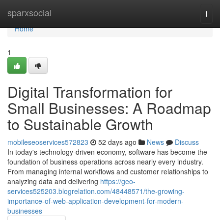
Home
sparxsocial
Togg
navi
Home
1
Digital Transformation for
Small Businesses: A Roadmap
to Sustainable Growth
mobileseoservices572823
52 days ago
News
Discuss
In today's technology-driven economy, software has become the
foundation of business operations across nearly every industry.
From managing internal workflows and customer relationships to
analyzing data and delivering
https://geo-
services525203.blogrelation.com/48448571/the-growing-
importance-of-web-application-development-for-modern-
businesses