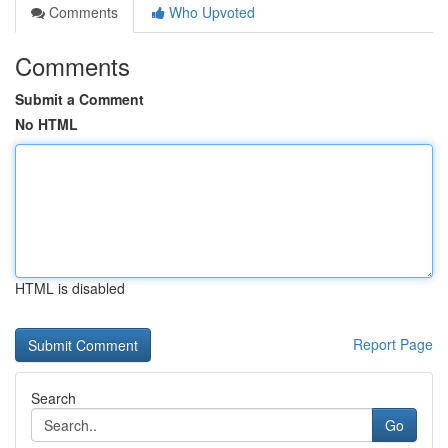
Comments
Who Upvoted
Comments
Submit a Comment
No HTML
HTML is disabled
Report Page
Search
Go