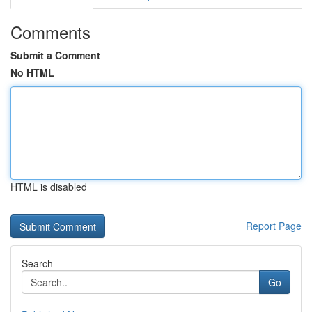
Comments
Submit a Comment
No HTML
HTML is disabled
Report Page
Search
Go