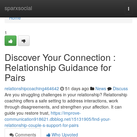
Home
sparxsocial
Togg
navi
Home
1
Discover Your Connection :
Relationship Guidance for
Pairs
relationshipcoaching464642
51 days ago
News
Discuss
Are you struggling challenges in your relationship? Relationship
coaching offers a safe setting to address interactions, work
through disagreements, and strengthen your affection. It can
guide you restore trust,
https://improve-
communication918621.dbblog.net/15131905/find-your-
relationship-couple-s-support-for-pairs
Comments
Who Upvoted