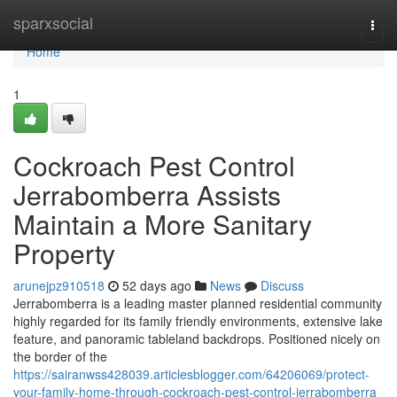
Home
sparxsocial
Togg
navi
Home
1
Cockroach Pest Control
Jerrabomberra Assists
Maintain a More Sanitary
Property
arunejpz910518
52 days ago
News
Discuss
Jerrabomberra is a leading master planned residential community
highly regarded for its family friendly environments, extensive lake
feature, and panoramic tableland backdrops. Positioned nicely on
the border of the
https://sairanwss428039.articlesblogger.com/64206069/protect-
your-family-home-through-cockroach-pest-control-jerrabomberra