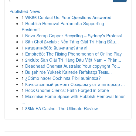
Published News
1
WK66 Contact Us: Your Questions Answered
1
Rubbish Removal Parramatta Supporting
Residenti...
1
Nova Scrap Copper Recycling – Sydney’s Professi...
1
Sân Chơi 24club : Nền Tảng Giải Trí Hàng Đầu...
1
ผลบอลสด888: อัปเดตสกอร์ล่าสุด!
1
Empire88: The Rising Phenomenon of Online Play
1
24club: Sàn Giải Trí Hàng Đầu Việt Nam – Phân...
1
Deadhead Chemist Australia: Your copyright Po...
1
Bu şehirde Yüksek Kalitede Refakatçi Tesis...
1
¿Cómo hacer Cochinita Pibil auténtica?
1
Качественный ремонт Создаем уют и интерьер ...
1
Rock Gnome Clerics: Faith Forged in Stone
1
Maximise Home Space with Rubbish Removal Inner
...
1
88kk EA Casino: The Ultimate Review