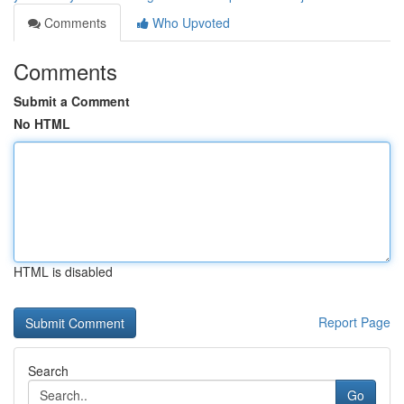
Comments
Who Upvoted
Comments
Submit a Comment
No HTML
HTML is disabled
Report Page
Search
Go