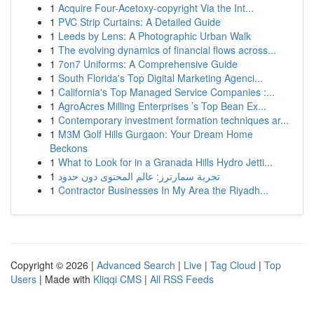
1
Acquire Four-Acetoxy-copyright Via the Int...
1
PVC Strip Curtains: A Detailed Guide
1
Leeds by Lens: A Photographic Urban Walk
1
The evolving dynamics of financial flows across...
1
7on7 Uniforms: A Comprehensive Guide
1
South Florida's Top Digital Marketing Agenci...
1
California's Top Managed Service Companies :...
1
AgroAcres Milling Enterprises ’s Top Bean Ex...
1
Contemporary investment formation techniques ar...
1
M3M Golf Hills Gurgaon: Your Dream Home
Beckons
1
What to Look for in a Granada Hills Hydro Jetti...
1
تجربة سمارترز: عالم المحتوى دون حدود
1
Contractor Businesses In My Area the Riyadh...
Copyright © 2026 |
Advanced Search
|
Live
|
Tag Cloud
|
Top
Users
| Made with
Kliqqi CMS
|
All RSS Feeds