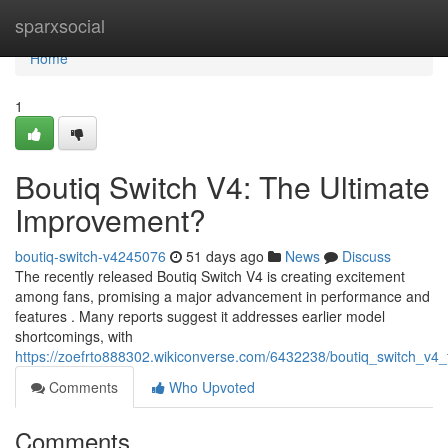
Home
sparxsocial
Home
1
Boutiq Switch V4: The Ultimate
Improvement?
boutiq-switch-v4245076
51 days ago
News
Discuss
The recently released Boutiq Switch V4 is creating excitement
among fans, promising a major advancement in performance and
features . Many reports suggest it addresses earlier model
shortcomings, with
https://zoefrto888302.wikiconverse.com/6432238/boutiq_switch_v
Comments
Who Upvoted
Comments