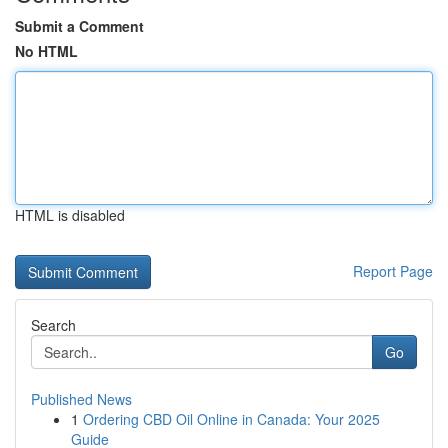
Submit a Comment
No HTML
HTML is disabled
Report Page
Search
Go
Published News
1
Ordering CBD Oil Online in Canada: Your 2025
Guide