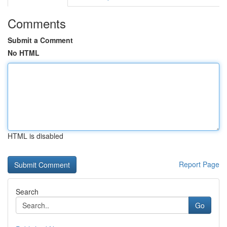
Comments
Submit a Comment
No HTML
HTML is disabled
Report Page
Search
Go