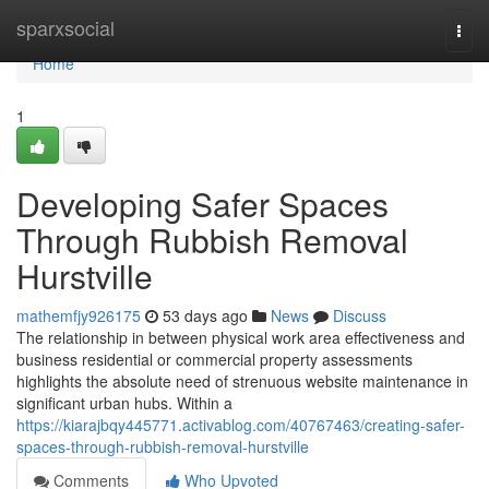
Home
sparxsocial
Togg
navi
Home
1
Developing Safer Spaces
Through Rubbish Removal
Hurstville
mathemfjy926175
53 days ago
News
Discuss
The relationship in between physical work area effectiveness and
business residential or commercial property assessments
highlights the absolute need of strenuous website maintenance in
significant urban hubs. Within a
https://kiarajbqy445771.activablog.com/40767463/creating-safer-
spaces-through-rubbish-removal-hurstville
Comments
Who Upvoted