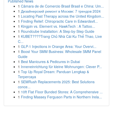
Published News
1
Câmara de de Comercio Brasil Brasil e China: Um...
1
Дизайнерский ремонт в Москве: 7 трендов 2024
1
Locating Past Therapy across the United Kingdom...
1
Finding Relief: Chiropractic Care in Edwardsvil...
1
Kingpin vs. Element vs. HawkTech : A Tattoo...
1
Roundcube Installation: A Step-by-Step Guide
1
KUBET????️Trang Chủ Nhà Cái Ku Thể Thao, Live
C...
1
GLP-1 Injections in Orange Area: Your Overvi...
1
Boost Your SMM Business: Wholesale SMM Panel
Guide
1
Best Manicures & Pedicures in Dubai
1
Inneneinrichtung für kleine Wohnungen: Clever P...
1
Top Up Royal Dream: Panduan Lengkap &
Terpercaya
1
SEMRush Replacements 2025: Best Solutions
conce...
1
10ft Flat Floor Bunded Stores: A Comprehensive ...
1
Finding Massey Ferguson Parts in Northern Irela...