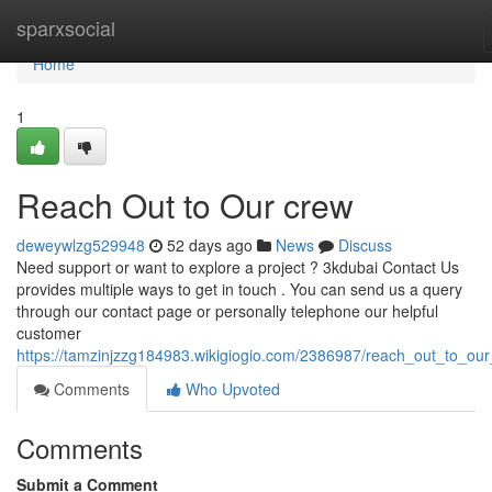
Home
sparxsocial
Home
1
Reach Out to Our crew
deweywlzg529948
52 days ago
News
Discuss
Need support or want to explore a project ? 3kdubai Contact Us
provides multiple ways to get in touch . You can send us a query
through our contact page or personally telephone our helpful
customer
https://tamzinjzzg184983.wikigiogio.com/2386987/reach_out_to_our_
Comments
Who Upvoted
Comments
Submit a Comment