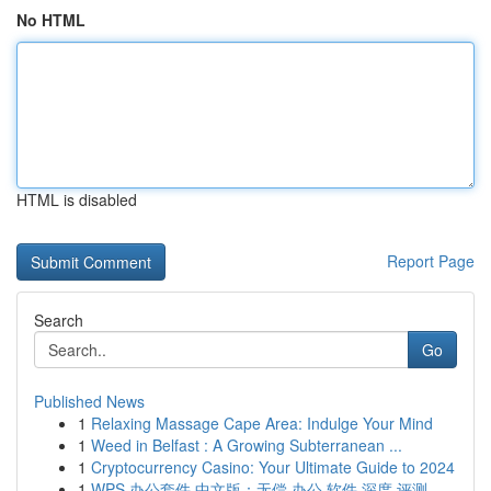
No HTML
HTML is disabled
Report Page
Search
Go
Published News
1
Relaxing Massage Cape Area: Indulge Your Mind
1
Weed in Belfast : A Growing Subterranean ...
1
Cryptocurrency Casino: Your Ultimate Guide to 2024
1
WPS 办公套件 中文版：无偿 办公 软件 深度 评测