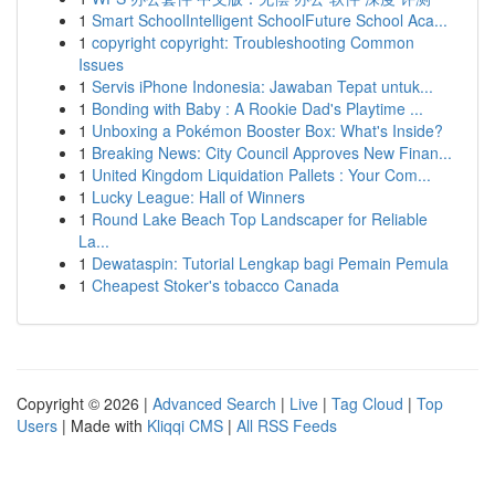
1
Smart SchoolIntelligent SchoolFuture School Aca...
1
copyright copyright: Troubleshooting Common
Issues
1
Servis iPhone Indonesia: Jawaban Tepat untuk...
1
Bonding with Baby : A Rookie Dad's Playtime ...
1
Unboxing a Pokémon Booster Box: What's Inside?
1
Breaking News: City Council Approves New Finan...
1
United Kingdom Liquidation Pallets : Your Com...
1
Lucky League: Hall of Winners
1
Round Lake Beach Top Landscaper for Reliable
La...
1
Dewataspin: Tutorial Lengkap bagi Pemain Pemula
1
Cheapest Stoker's tobacco Canada
Copyright © 2026 |
Advanced Search
|
Live
|
Tag Cloud
|
Top
Users
| Made with
Kliqqi CMS
|
All RSS Feeds