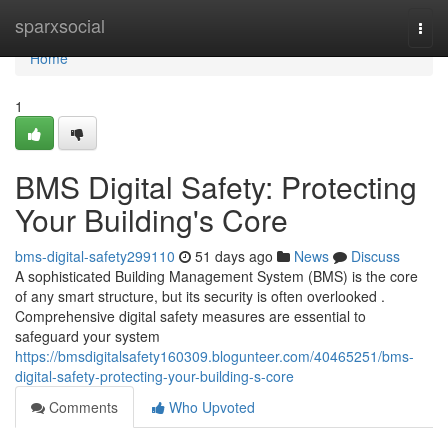
Home
sparxsocial
Togg
navi
Home
1
BMS Digital Safety: Protecting
Your Building's Core
bms-digital-safety299110
51 days ago
News
Discuss
A sophisticated Building Management System (BMS) is the core
of any smart structure, but its security is often overlooked .
Comprehensive digital safety measures are essential to
safeguard your system
https://bmsdigitalsafety160309.blogunteer.com/40465251/bms-
digital-safety-protecting-your-building-s-core
Comments
Who Upvoted