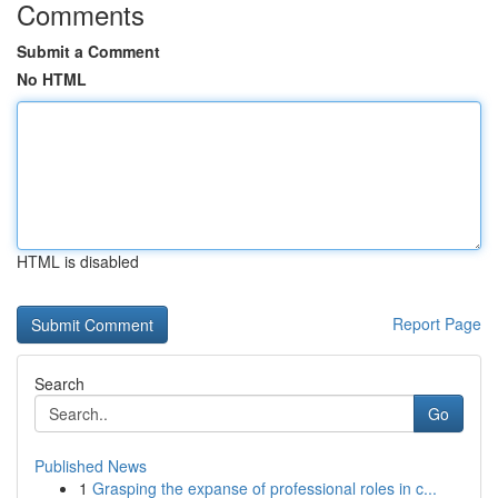
Comments
Submit a Comment
No HTML
HTML is disabled
Report Page
Search
Go
Published News
1
Grasping the expanse of professional roles in c...