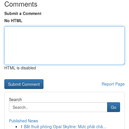
Comments
Submit a Comment
No HTML
HTML is disabled
Report Page
Search
Go
Published News
1
Bắt thuê phòng Opal Skyline: Mức phải chă...