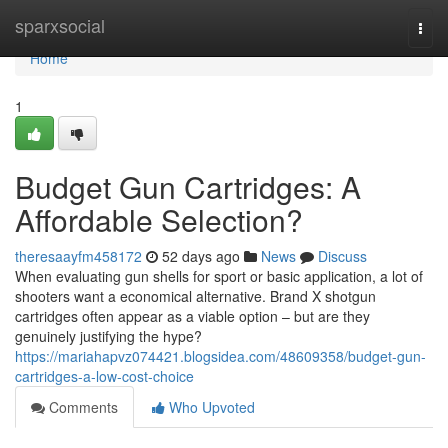
Home
sparxsocial
Togg
navi
Home
1
Budget Gun Cartridges: A
Affordable Selection?
theresaayfm458172
52 days ago
News
Discuss
When evaluating gun shells for sport or basic application, a lot of
shooters want a economical alternative. Brand X shotgun
cartridges often appear as a viable option – but are they
genuinely justifying the hype?
https://mariahapvz074421.blogsidea.com/48609358/budget-gun-
cartridges-a-low-cost-choice
Comments
Who Upvoted