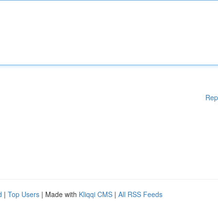
Rep
d
|
Top Users
| Made with
Kliqqi CMS
|
All RSS Feeds