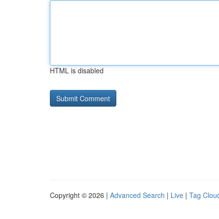
HTML is disabled
Copyright © 2026 |
Advanced Search
|
Live
|
Tag Clou