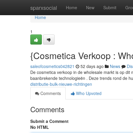
Home
sparxsocial
Home
New
Submit
Gro
Home
1
{Cosmetica Verkoop : Wh
saleofcosmetics042821
52 days ago
News
Dis
De cosmetica verkoop in de wholesale markt is op di
baanbrekende technologieën . Deze trends rond de h
distributie-bulk-nieuwe-richtingen
Comments
Who Upvoted
Comments
Submit a Comment
No HTML