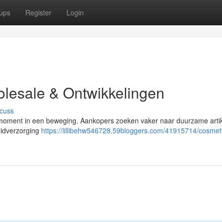
ups
Register
Login
olesale & Ontwikkelingen
cuss
t moment in een beweging. Aankopers zoeken vaker naar duurzame arti
uidverzorging
https://lillibehw546728.59bloggers.com/41915714/cosmet