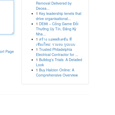
Removal Delivered by
Decea...
1
Key leadership tenets that
drive organisational...
1
DE88 – Cổng Game Đổi
Thưởng Uy Tín, Đăng Ký
Nha...
1
สร้าง แอพพลิเคชั่น ที่
เชียงใหม่: รวมจบ รูปแบบ
1
Trusted Philadelphia
ort Page
Electrical Contractor for ...
1
Bulldog's Trials: A Detailed
Look
1
Buy Halcion Online: A
Comprehensive Overview