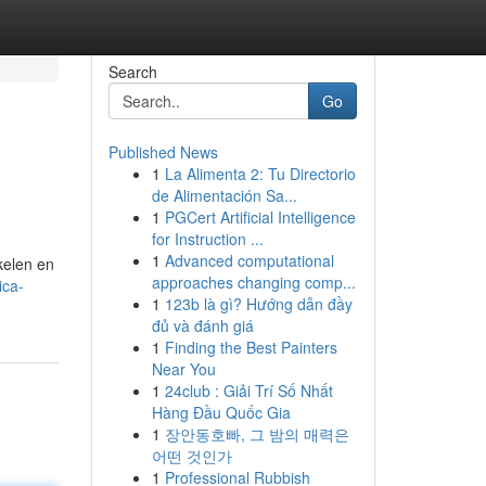
Search
Go
Published News
1
La Alimenta 2: Tu Directorio
de Alimentación Sa...
1
PGCert Artificial Intelligence
for Instruction ...
1
Advanced computational
kelen en
approaches changing comp...
ica-
1
123b là gì? Hướng dẫn đầy
đủ và đánh giá
1
Finding the Best Painters
Near You
1
24club : Giải Trí Số Nhất
Hàng Đầu Quốc Gia
1
장안동호빠, 그 밤의 매력은
어떤 것인가
1
Professional Rubbish