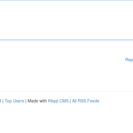
Rep
d
|
Top Users
| Made with
Kliqqi CMS
|
All RSS Feeds