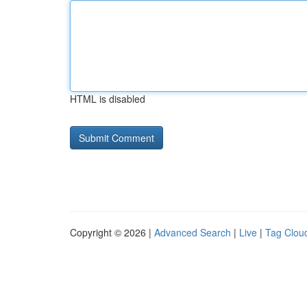
HTML is disabled
Copyright © 2026 |
Advanced Search
|
Live
|
Tag Clou