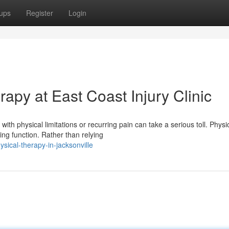
ups
Register
Login
rapy at East Coast Injury Clinic
h physical limitations or recurring pain can take a serious toll. Physi
ing function. Rather than relying
ical-therapy-in-jacksonville