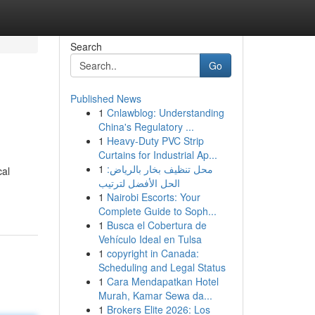
Search
Go
Published News
1
Cnlawblog: Understanding
China's Regulatory ...
1
Heavy-Duty PVC Strip
Curtains for Industrial Ap...
1
محل تنظيف بخار بالرياض:
cal
الحل الأفضل لترتيب
1
Nairobi Escorts: Your
Complete Guide to Soph...
1
Busca el Cobertura de
Vehículo Ideal en Tulsa
1
copyright in Canada:
Scheduling and Legal Status
1
Cara Mendapatkan Hotel
Murah, Kamar Sewa da...
1
Brokers Elite 2026: Los