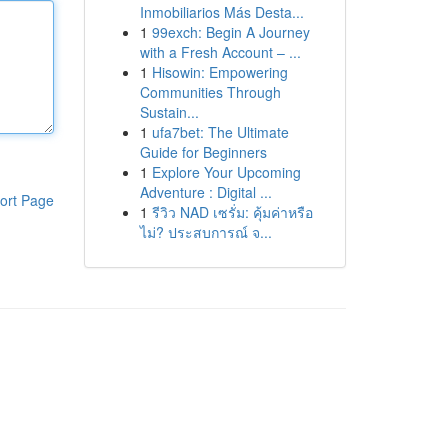
Inmobiliarios Más Desta...
1
99exch: Begin A Journey
with a Fresh Account – ...
1
Hisowin: Empowering
Communities Through
Sustain...
1
ufa7bet: The Ultimate
Guide for Beginners
1
Explore Your Upcoming
Adventure : Digital ...
ort Page
1
รีวิว NAD เซรั่ม: คุ้มค่าหรือ
ไม่? ประสบการณ์ จ...