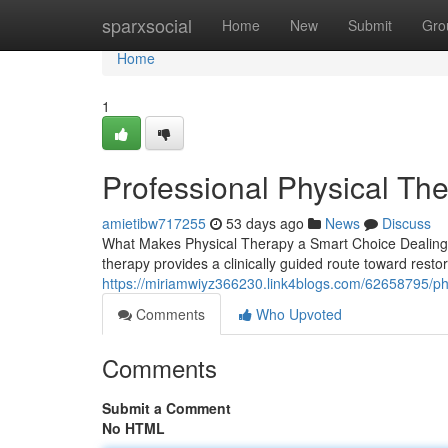
Home
sparxsocial
Home
New
Submit
Gro
Home
1
Professional Physical The
amietibw717255
53 days ago
News
Discuss
What Makes Physical Therapy a Smart Choice Dealing wit
therapy provides a clinically guided route toward restor
https://miriamwiyz366230.link4blogs.com/62658795/phys
Comments
Who Upvoted
Comments
Submit a Comment
No HTML