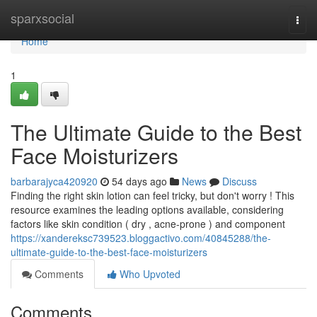
Home
sparxsocial
Togg
navi
Home
1
The Ultimate Guide to the Best
Face Moisturizers
barbarajyca420920
54 days ago
News
Discuss
Finding the right skin lotion can feel tricky, but don't worry ! This
resource examines the leading options available, considering
factors like skin condition ( dry , acne-prone ) and component
https://xandereksc739523.bloggactivo.com/40845288/the-
ultimate-guide-to-the-best-face-moisturizers
Comments
Who Upvoted
Comments