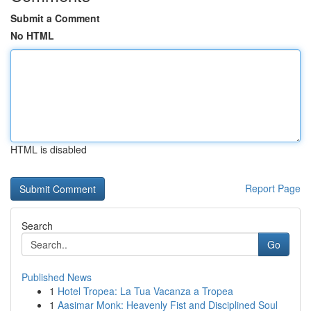
Submit a Comment
No HTML
HTML is disabled
Report Page
Search
Go
Published News
1
Hotel Tropea: La Tua Vacanza a Tropea
1
Aasimar Monk: Heavenly Fist and Disciplined Soul