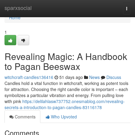
Home
sparxsocial
Togg
navi
Home
1
Revealing Magic: A Handbook
to Pagan Beeswax
witchcraft-candles136416
51 days ago
News
Discuss
Candles hold a vital function in witchcraft, working as potent tools
for attraction. Choosing the right candle color is important – each
symbolizes a particular vibration and energy. From pulling love
with pink
https://delilahlasw737752.onesmablog.com/revealing-
secrets-a-introduction-to-pagan-candles-83116178
Comments
Who Upvoted
Comments