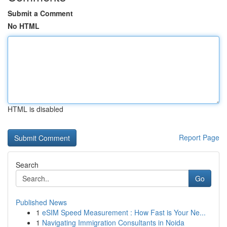
Submit a Comment
No HTML
HTML is disabled
Report Page
Search
Go
Published News
1
eSIM Speed Measurement : How Fast is Your Ne...
1
Navigating Immigration Consultants in Noida