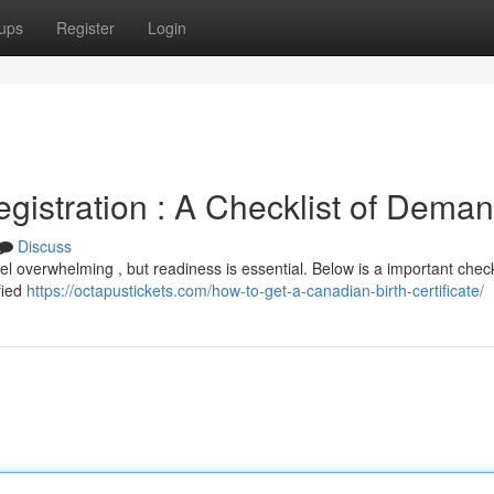
ups
Register
Login
gistration : A Checklist of Dema
Discuss
 overwhelming , but readiness is essential. Below is a important checkl
ified
https://octapustickets.com/how-to-get-a-canadian-birth-certificate/