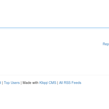
Rep
d
|
Top Users
| Made with
Kliqqi CMS
|
All RSS Feeds