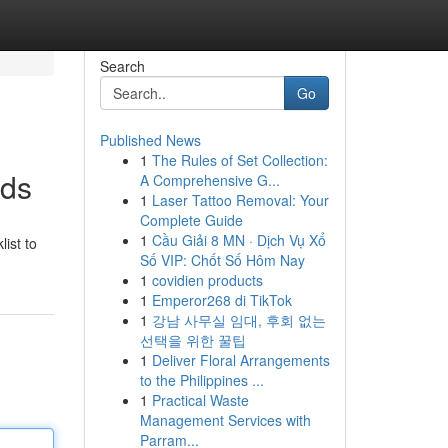
Search
Go
Published News
1
The Rules of Set Collection:
nds
A Comprehensive G...
1
Laser Tattoo Removal: Your
Complete Guide
1
Cầu Giải 8 MN · Dịch Vụ Xổ
ist to
Số VIP: Chốt Số Hôm Nay
1
covidien products
1
Emperor268 di TikTok
1
강남 사무실 임대, 후회 없는
선택을 위한 꿀팁
1
Deliver Floral Arrangements
to the Philippines ...
1
Practical Waste
Management Services with
Parram...