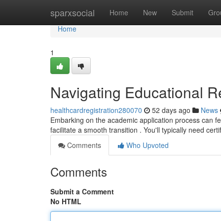
Home
sparxsocial
Home
New
Submit
Gro
Home
1
Navigating Educational Re
healthcardregistration280070
52 days ago
News
Embarking on the academic application process can feel
facilitate a smooth transition . You'll typically need cert
Comments
Who Upvoted
Comments
Submit a Comment
No HTML