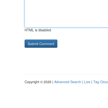
HTML is disabled
Copyright © 2026 |
Advanced Search
|
Live
|
Tag Clou