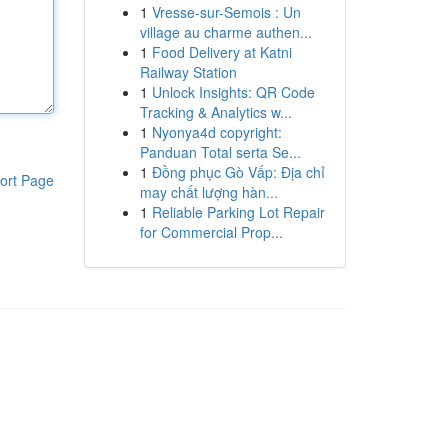
1
Vresse-sur-Semois : Un
village au charme authen...
1
Food Delivery at Katni
Railway Station
1
Unlock Insights: QR Code
Tracking & Analytics w...
1
Nyonya4d copyright:
Panduan Total serta Se...
1
Đồng phục Gò Vấp: Địa chỉ
ort Page
may chất lượng hàn...
1
Reliable Parking Lot Repair
for Commercial Prop...