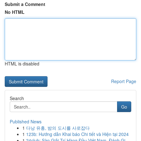
Submit a Comment
No HTML
HTML is disabled
Report Page
Search
Go
Published News
1
다낭 유흥, 밤의 도시를 사로잡다
1
123b: Hướng dẫn Khai báo Chi tiết và Hiện tại 2024
1
24club: Sàn Giải Trí Hàng Đầu Việt Nam, Đánh Gi...