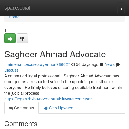
Home
sparxsocial
Togg
navi
Home
1
Sagheer Ahmad Advocate
maintenancecaselawyermun986027
56 days ago
News
Discuss
A committed legal professional , Sagheer Ahmad Advocate has
emerged as a respected voice in the upholding of justice for
everyone . He firmly believes ensuring equitable treatment within
the judicial process ,
https://teganzbxb042282.ourabilitywiki.com/user
Comments
Who Upvoted
Comments