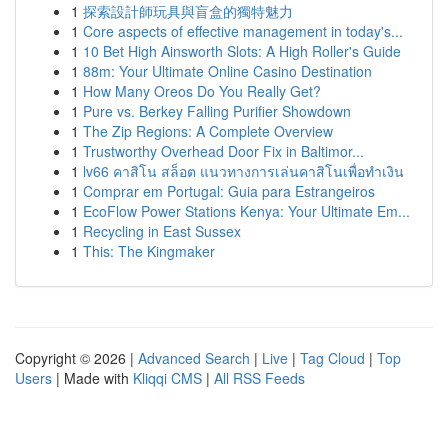
1
探索設計師玩具與盲盒的獨特魅力
1
Core aspects of effective management in today's...
1
10 Bet High Ainsworth Slots: A High Roller's Guide
1
88m: Your Ultimate Online Casino Destination
1
How Many Oreos Do You Really Get?
1
Pure vs. Berkey Falling Purifier Showdown
1
The Zip Regions: A Complete Overview
1
Trustworthy Overhead Door Fix in Baltimor...
1
lv66 คาสิโน สล็อต แนวทางการเล่นคาสิโนเพื่อทำเงิน
1
Comprar em Portugal: Guia para Estrangeiros
1
EcoFlow Power Stations Kenya: Your Ultimate Em...
1
Recycling in East Sussex
1
This: The Kingmaker
Copyright © 2026 |
Advanced Search
|
Live
|
Tag Cloud
|
Top
Users
| Made with
Kliqqi CMS
|
All RSS Feeds