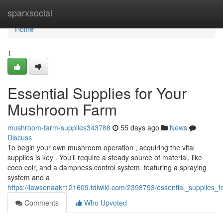
Home
sparxsocial
Home
1
Essential Supplies for Your
Mushroom Farm
mushroom-farm-supplies343788
55 days ago
News
Discuss
To begin your own mushroom operation , acquiring the vital
supplies is key . You’ll require a steady source of material, like
coco coir, and a dampness control system, featuring a spraying
system and a
https://lawsonaakr121609.tdlwiki.com/2398793/essential_supplies
Comments
Who Upvoted