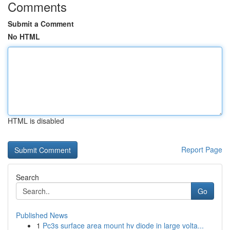
Comments
Submit a Comment
No HTML
HTML is disabled
Report Page
Search
Go
Published News
1
Pc3s surface area mount hv diode in large volta...