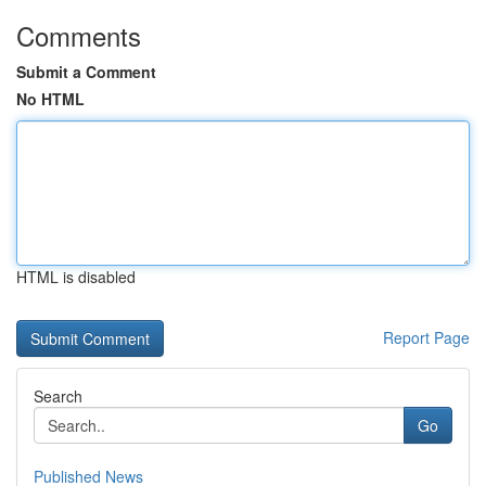
Comments
Submit a Comment
No HTML
HTML is disabled
Report Page
Search
Go
Published News