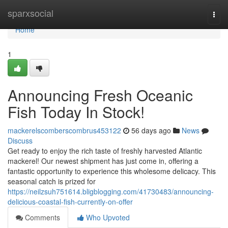
Home
sparxsocial
Togg
navi
Home
1
Announcing Fresh Oceanic
Fish Today In Stock!
mackerelscomberscombrus453122
56 days ago
News
Discuss
Get ready to enjoy the rich taste of freshly harvested Atlantic
mackerel! Our newest shipment has just come in, offering a
fantastic opportunity to experience this wholesome delicacy. This
seasonal catch is prized for
https://neilzsuh751614.bligblogging.com/41730483/announcing-
delicious-coastal-fish-currently-on-offer
Comments
Who Upvoted