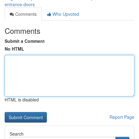
entrance-doors
Comments
Who Upvoted
Comments
Submit a Comment
No HTML
HTML is disabled
Report Page
Search