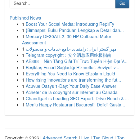
Go
Published News
1
Boost Your Social Media: Introducing RepliFy
1
{Bimaspin: Buku Panduan Lengkap & Detail dan...
1
Mercury DF30ATL2: 30 HP Outboard Motor
Assessment
1
مهر گستر ایران: راهنمای جامع خدمات و محصولات
1
Telegram copyright：安全消息应用终极指南
1
AE888 – Nền Tảng Giải Trí Trực Tuyến Hiện Đại V...
1
Beşiktaş Escort Sağladığı Hizmetler: Seviyeli v...
1
Everything You Need to Know Etizolam Liquid
1
How rising innovations are transforming the fut...
1
Acuvue Oasys 1-Day: Your Daily Ease Answer
1
Acheter de la copyright sur internet au Canada
1
Chandigarh's Leading SEO Expert: Drive Reach & ...
1
Meniu Happy Restaurant București: Delicii Gusta...
Copyright © 2026 |
Advanced Search
|
Live
|
Tag Cloud
|
Top