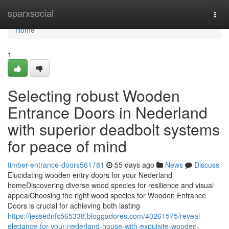
Home
sparxsocial
Togg
navi
Home
1
Selecting robust Wooden
Entrance Doors in Nederland
with superior deadbolt systems
for peace of mind
timber-entrance-doors561781
55 days ago
News
Discuss
Elucidating wooden entry doors for your Nederland
homeDiscovering diverse wood species for resilience and visual
appealChoosing the right wood species for Wooden Entrance
Doors is crucial for achieving both lasting
https://jessednfc565338.bloggadores.com/40261575/reveal-
elegance-for-your-nederland-house-with-exquisite-wooden-