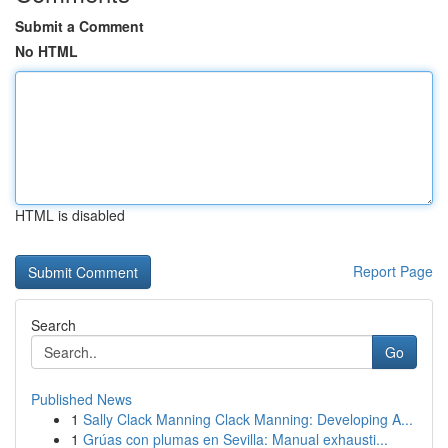
Submit a Comment
No HTML
HTML is disabled
Report Page
Search
Go
Published News
1
Sally Clack Manning Clack Manning: Developing A...
1
Grúas con plumas en Sevilla: Manual exhausti...