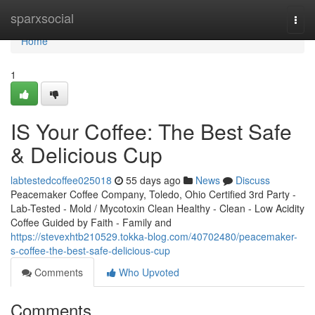
Home
sparxsocial
Togg
navi
Home
1
IS Your Coffee: The Best Safe
& Delicious Cup
labtestedcoffee025018
55 days ago
News
Discuss
Peacemaker Coffee Company, Toledo, Ohio Certified 3rd Party -
Lab-Tested - Mold / Mycotoxin Clean Healthy - Clean - Low Acidity
Coffee Guided by Faith - Family and
https://stevexhtb210529.tokka-blog.com/40702480/peacemaker-
s-coffee-the-best-safe-delicious-cup
Comments
Who Upvoted
Comments