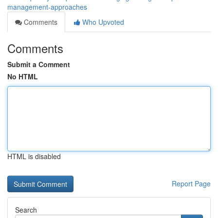
management-approaches
Comments
Who Upvoted
Comments
Submit a Comment
No HTML
HTML is disabled
Report Page
Search