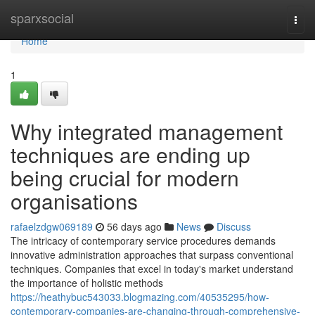
Home
sparxsocial
Togg
navi
Home
1
Why integrated management
techniques are ending up
being crucial for modern
organisations
rafaelzdgw069189
56 days ago
News
Discuss
The intricacy of contemporary service procedures demands
innovative administration approaches that surpass conventional
techniques. Companies that excel in today's market understand
the importance of holistic methods
https://heathybuc543033.blogmazing.com/40535295/how-
contemporary-companies-are-changing-through-comprehensive-