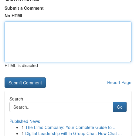
Submit a Comment
No HTML
HTML is disabled
Report Page
Search
Go
Published News
1
The Limo Company: Your Complete Guide to ...
1
Digital Leadership within Group Chat: How Chat ...