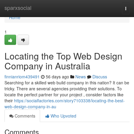
Home
sparxsocial
Togg
navi
Home
1
Locating the Top Web Design
Company in Australia
finnianriom439491
56 days ago
News
Discuss
Searching for a skilled web build company in this nation? It can be
tricky. There are several agencies providing their solutions. To
locate the perfect partner for your project , consider factors like
their
https://socialfactories.com/story7103338/locating-the-best-
web-design-company-in-au
Comments
Who Upvoted
Comments