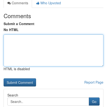
Comments
Who Upvoted
Comments
Submit a Comment
No HTML
HTML is disabled
Report Page
Search
Go