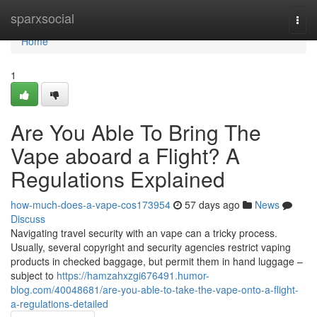
Home
sparxsocial
Togg
navi
Home
1
Are You Able To Bring The
Vape aboard a Flight? A
Regulations Explained
how-much-does-a-vape-cos173954
57 days ago
News
Discuss
Navigating travel security with an vape can a tricky process.
Usually, several copyright and security agencies restrict vaping
products in checked baggage, but permit them in hand luggage –
subject to
https://hamzahxzgi676491.humor-
blog.com/40048681/are-you-able-to-take-the-vape-onto-a-flight-
a-regulations-detailed