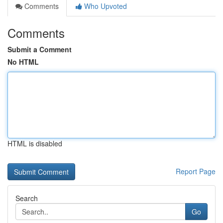
Comments
Who Upvoted
Comments
Submit a Comment
No HTML
HTML is disabled
Report Page
Search
Go