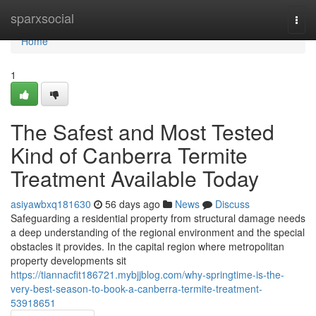
Home
sparxsocial
Togg
navi
Home
1
The Safest and Most Tested
Kind of Canberra Termite
Treatment Available Today
asiyawbxq181630
56 days ago
News
Discuss
Safeguarding a residential property from structural damage needs
a deep understanding of the regional environment and the special
obstacles it provides. In the capital region where metropolitan
property developments sit
https://tiannacfit186721.mybjjblog.com/why-springtime-is-the-
very-best-season-to-book-a-canberra-termite-treatment-
53918651