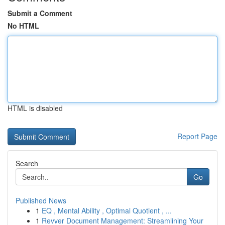
Submit a Comment
No HTML
HTML is disabled
Report Page
Search
Go
Published News
1
EQ , Mental Ability , Optimal Quotient , ...
1
Revver Document Management: Streamlining Your