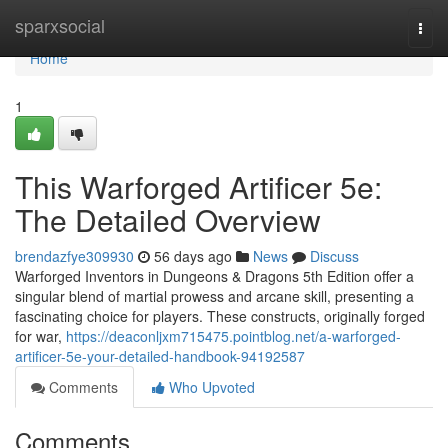
Home
sparxsocial
Togg
navi
Home
1
This Warforged Artificer 5e:
The Detailed Overview
brendazfye309930
56 days ago
News
Discuss
Warforged Inventors in Dungeons & Dragons 5th Edition offer a
singular blend of martial prowess and arcane skill, presenting a
fascinating choice for players. These constructs, originally forged
for war,
https://deaconljxm715475.pointblog.net/a-warforged-
artificer-5e-your-detailed-handbook-94192587
Comments
Who Upvoted
Comments