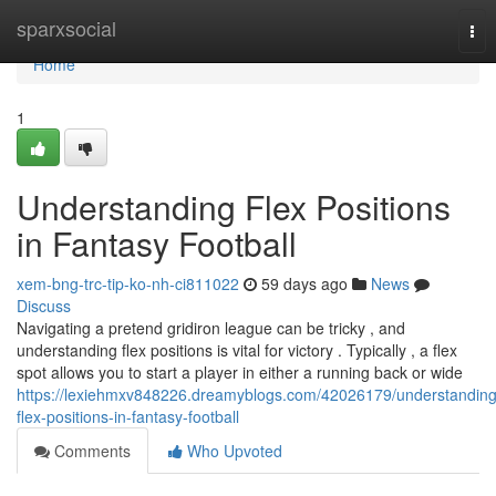
Home
sparxsocial
Tog
nav
Home
1
Understanding Flex Positions
in Fantasy Football
xem-bng-trc-tip-ko-nh-ci811022
59 days ago
News
Discuss
Navigating a pretend gridiron league can be tricky , and
understanding flex positions is vital for victory . Typically , a flex
spot allows you to start a player in either a running back or wide
https://lexiehmxv848226.dreamyblogs.com/42026179/understanding
flex-positions-in-fantasy-football
Comments
Who Upvoted