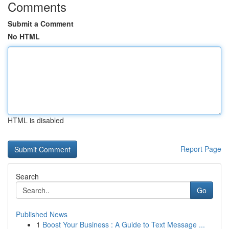
Comments
Submit a Comment
No HTML
HTML is disabled
Report Page
Search
Go
Published News
1
Boost Your Business : A Guide to Text Message ...