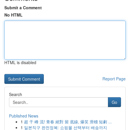
Submit a Comment
No HTML
HTML is disabled
Report Page
Search
Go
Published News
1
超 干 峰 流! 青春 絕對 留 底線, 爆笑 滑稽 短劇 ...
1
일본직구 완전정복: 쇼핑몰 선택부터 배송까지