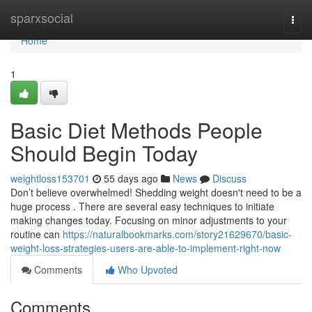
Home
sparxsocial
Togg
navi
Home
1
Basic Diet Methods People
Should Begin Today
weightloss153701
55 days ago
News
Discuss
Don’t believe overwhelmed! Shedding weight doesn't need to be a
huge process . There are several easy techniques to initiate
making changes today. Focusing on minor adjustments to your
routine can
https://naturalbookmarks.com/story21629670/basic-
weight-loss-strategies-users-are-able-to-implement-right-now
Comments
Who Upvoted
Comments