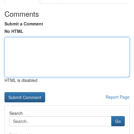
Comments
Submit a Comment
No HTML
HTML is disabled
Report Page
Search
Go