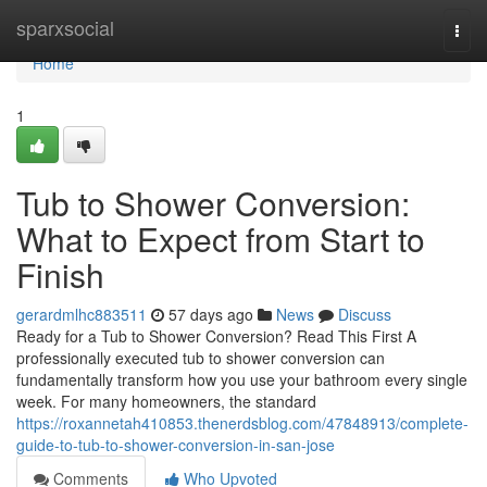
Home
sparxsocial
Togg
navi
Home
1
Tub to Shower Conversion:
What to Expect from Start to
Finish
gerardmlhc883511
57 days ago
News
Discuss
Ready for a Tub to Shower Conversion? Read This First A
professionally executed tub to shower conversion can
fundamentally transform how you use your bathroom every single
week. For many homeowners, the standard
https://roxannetah410853.thenerdsblog.com/47848913/complete-
guide-to-tub-to-shower-conversion-in-san-jose
Comments
Who Upvoted