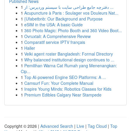
Published News
1
دفترچه جامع طراحی سایت با سیستم وردپرس: از ...
1
Acupuncture à Paris : Soulager vos Douleurs Nat...
1
{Ufabetbnb: Our Background and Purpose
1
eSIM in the USA: A basic Guide
1
360 Photo Magic: Photo Booth and 360 Video Boot...
1
Ovruxtali: A Comprehensive Review
1
Comparatif service IPTV français
1
Haller
1
Velki agent roster Bangladesh: Formal Directory
1
Why balanced institutional design continues to ...
1
Pemilihan Warna Cat Rumah yang Menenangkan:
Cip...
1
Top AI-powered Engine SEO Platforms: A ...
1
Camsurf Fun: Your Complete Manual
1
Inspire Young Minds: Robotics Classes for Kids
1
Premium Edibles Calgary Near Stampede
Copyright © 2026 |
Advanced Search
|
Live
|
Tag Cloud
|
Top