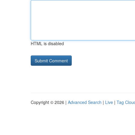
HTML is disabled
Copyright © 2026 |
Advanced Search
|
Live
|
Tag Clou