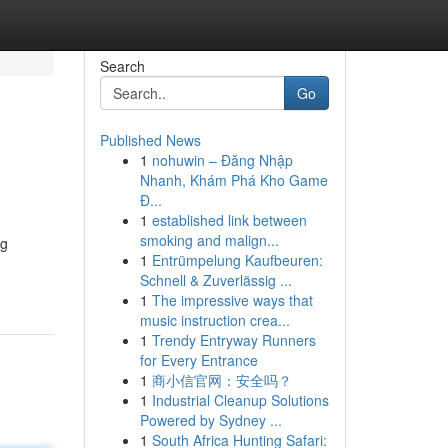
Search
Go
Published News
1
nohuwin – Đăng Nhập
Nhanh, Khám Phá Kho Game
Đ...
1
established link between
smoking and malign...
ng
1
Entrümpelung Kaufbeuren:
Schnell & Zuverlässig ...
1
The impressive ways that
music instruction crea...
1
Trendy Entryway Runners
for Every Entrance
1
商小信官网：安全吗？
1
Industrial Cleanup Solutions
Powered by Sydney ...
1
South Africa Hunting Safari: