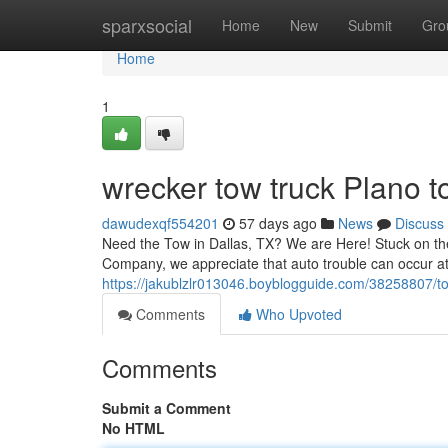
Home
sparxsocial
Home
New
Submit
Gro
Home
1
wrecker tow truck Plano t
dawudexqf554201
57 days ago
News
Discuss
Need the Tow in Dallas, TX? We are Here! Stuck on the
Company, we appreciate that auto trouble can occur at
https://jakublzlr013046.boyblogguide.com/38258807/t
Comments
Who Upvoted
Comments
Submit a Comment
No HTML