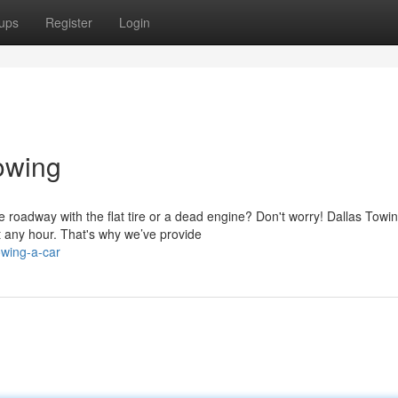
ups
Register
Login
owing
 roadway with the flat tire or a dead engine? Don't worry! Dallas Towi
 any hour. That's why we’ve provide
owing-a-car