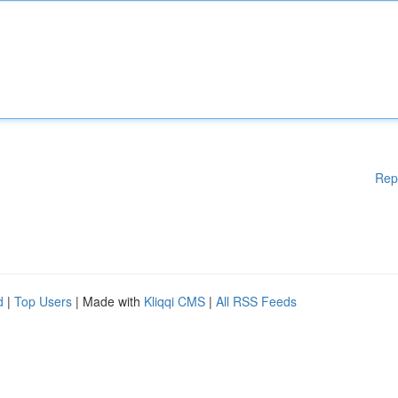
Rep
d
|
Top Users
| Made with
Kliqqi CMS
|
All RSS Feeds