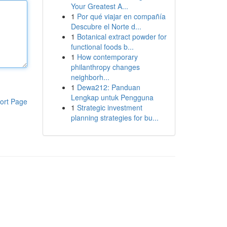
Your Greatest A...
1
Por qué viajar en compañía
Descubre el Norte d...
1
Botanical extract powder for
functional foods b...
1
How contemporary
philanthropy changes
neighborh...
1
Dewa212: Panduan
Lengkap untuk Pengguna
ort Page
1
Strategic investment
planning strategies for bu...