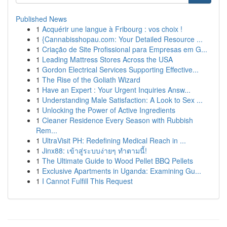
Published News
1
Acquérir une langue à Fribourg : vos choix !
1
{Cannabisshopau.com: Your Detailed Resource ...
1
Criação de Site Profissional para Empresas em G...
1
Leading Mattress Stores Across the USA
1
Gordon Electrical Services Supporting Effective...
1
The Rise of the Goliath Wizard
1
Have an Expert : Your Urgent Inquiries Answ...
1
Understanding Male Satisfaction: A Look to Sex ...
1
Unlocking the Power of Active Ingredients
1
Cleaner Residence Every Season with Rubbish
Rem...
1
UltraVisit PH: Redefining Medical Reach in ...
1
Jinx88: เข้าสู่ระบบง่ายๆ ทำตามนี้!
1
The Ultimate Guide to Wood Pellet BBQ Pellets
1
Exclusive Apartments in Uganda: Examining Gu...
1
I Cannot Fulfill This Request