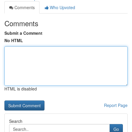
Comments
Who Upvoted
Comments
Submit a Comment
No HTML
HTML is disabled
Report Page
Search
Go