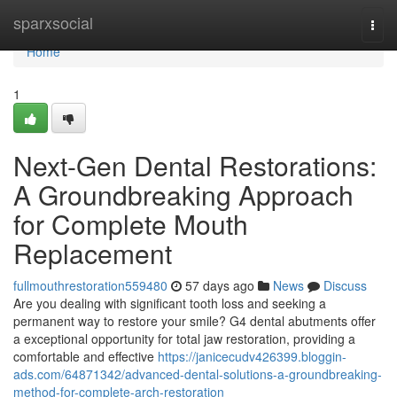
Home
sparxsocial
Togg
navi
Home
1
Next-Gen Dental Restorations:
A Groundbreaking Approach
for Complete Mouth
Replacement
fullmouthrestoration559480
57 days ago
News
Discuss
Are you dealing with significant tooth loss and seeking a
permanent way to restore your smile? G4 dental abutments offer
a exceptional opportunity for total jaw restoration, providing a
comfortable and effective
https://janicecudv426399.bloggin-
ads.com/64871342/advanced-dental-solutions-a-groundbreaking-
method-for-complete-arch-restoration