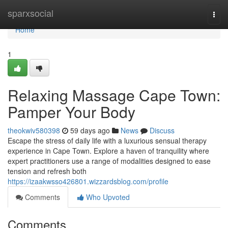
Home
sparxsocial
Togg
navi
Home
1
Relaxing Massage Cape Town:
Pamper Your Body
theokwiv580398
59 days ago
News
Discuss
Escape the stress of daily life with a luxurious sensual therapy
experience in Cape Town. Explore a haven of tranquility where
expert practitioners use a range of modalities designed to ease
tension and refresh both
https://izaakwsso426801.wizzardsblog.com/profile
Comments
Who Upvoted
Comments