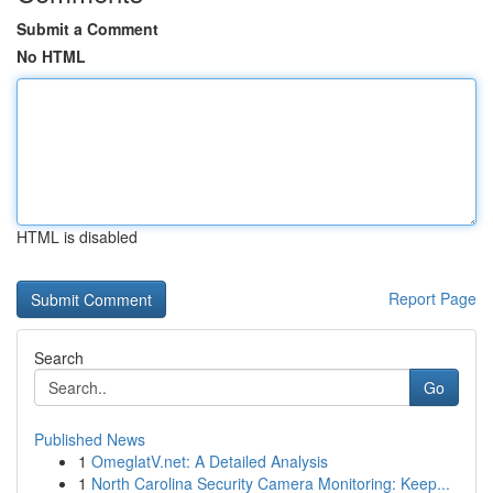
Submit a Comment
No HTML
HTML is disabled
Report Page
Search
Go
Published News
1
OmeglatV.net: A Detailed Analysis
1
North Carolina Security Camera Monitoring: Keep...