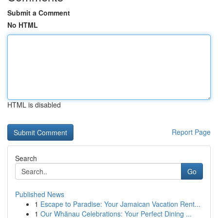
Submit a Comment
No HTML
HTML is disabled
Report Page
Search
Go
Published News
1
Escape to Paradise: Your Jamaican Vacation Rent...
1
Our Whānau Celebrations: Your Perfect Dining ...