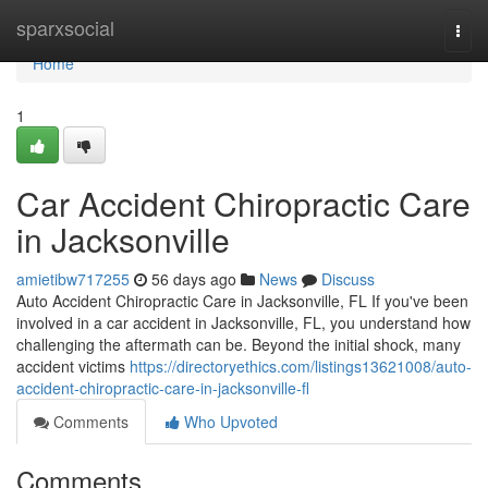
Home
sparxsocial
Togg
navi
Home
1
Car Accident Chiropractic Care
in Jacksonville
amietibw717255
56 days ago
News
Discuss
Auto Accident Chiropractic Care in Jacksonville, FL If you've been
involved in a car accident in Jacksonville, FL, you understand how
challenging the aftermath can be. Beyond the initial shock, many
accident victims
https://directoryethics.com/listings13621008/auto-
accident-chiropractic-care-in-jacksonville-fl
Comments
Who Upvoted
Comments