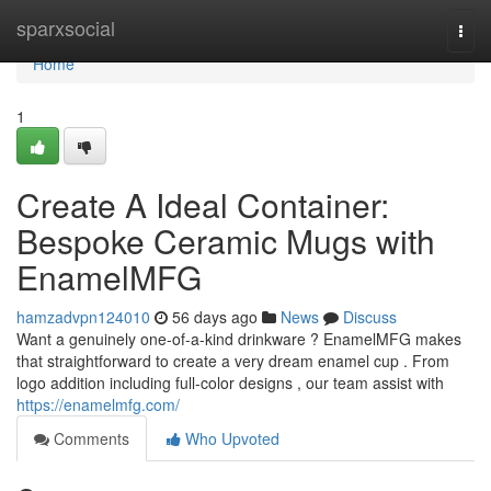
Home
sparxsocial
Togg
navi
Home
1
Create A Ideal Container:
Bespoke Ceramic Mugs with
EnamelMFG
hamzadvpn124010
56 days ago
News
Discuss
Want a genuinely one-of-a-kind drinkware ? EnamelMFG makes
that straightforward to create a very dream enamel cup . From
logo addition including full-color designs , our team assist with
https://enamelmfg.com/
Comments
Who Upvoted