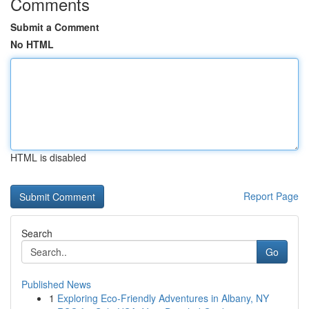
Comments
Submit a Comment
No HTML
HTML is disabled
Report Page
Search
Go
Published News
1
Exploring Eco-Friendly Adventures in Albany, NY