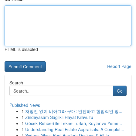
HTML is disabled
Report Page
Search
Go
Published News
1
처방전 없이 비아그라 구매: 안전하고 합법적인 방...
1
Zindeyasam Sağlıklı Hayat Kılavuzu
1
Göcek Rehberi ile Tekne Turları, Koylar ve Yeme...
1
Understanding Real Estate Appraisals: A Complet...
1
Sydney Glass Pool Barriers Designs & Fittin...