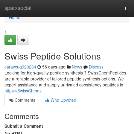
Home
sparxsocial
Togg
navi
Home
1
Swiss Peptide Solutions
caravcuq920234
55 days ago
News
Discuss
Looking for high-quality peptide synthesis ? SwissChemPeptides
are a reliable provider of tailored peptide synthesis options. We
expert assistance and supply unrivaled consistency peptides in
https://SwissChems
Comments
Who Upvoted
Comments
Submit a Comment
No HTML