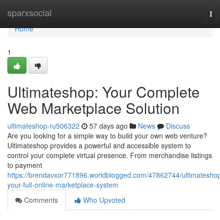
Home
sparxsocial
To
nav
Home
1
Ultimateshop: Your Complete
Web Marketplace Solution
ultimateshop-ru506322
57 days ago
News
Discuss
Are you looking for a simple way to build your own web venture?
Ultimateshop provides a powerful and accessible system to
control your complete virtual presence. From merchandise listings
to payment
https://brendavxor771896.worldblogged.com/47862744/ultimatesho
your-full-online-marketplace-system
Comments
Who Upvoted