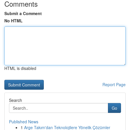
Comments
Submit a Comment
No HTML
HTML is disabled
Report Page
Search
Go
Published News
1
Arge Takım'dan Teknolojilere Yönelik Çözümler