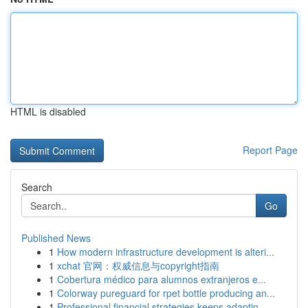
HTML is disabled
Report Page
Search
Go
Published News
1
How modern infrastructure development is alteri...
1
xchat 官网：权威信息与copyright指南
1
Cobertura médico para alumnos extranjeros e...
1
Colorway pureguard for rpet bottle producing an...
1
Professional financial strategies keeps adaptin...