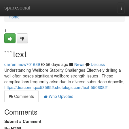
Home
sparxsocial
Togg
navi
Home
1
```text
darrentmow701689
56 days ago
News
Discuss
Understanding Wellbore Stability Challenges Effectively drilling a
well often poses significant wellbore strength issues . These
complications frequently arise due to diverse subsurface deposits,
https://deaconmqxx535652.shotblogs.com/text-55060821
Comments
Who Upvoted
Comments
Submit a Comment
No HTML